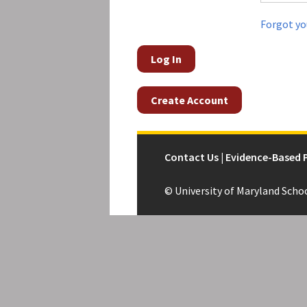
Forgot yo
Log In
Create Account
Contact Us | Evidence-Based 
© University of Maryland Scho