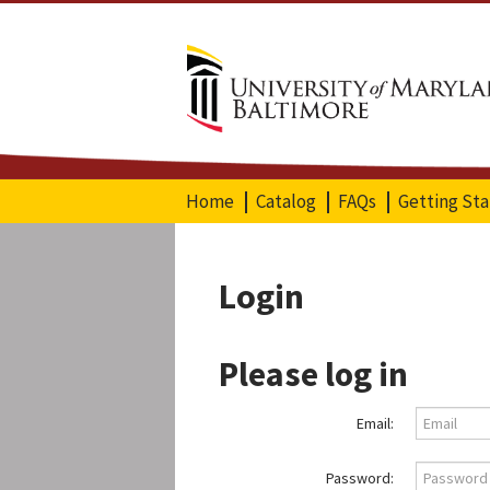
Home
Catalog
FAQs
Getting St
Login
Please log in
Email:
Password: