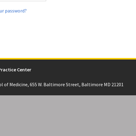
ur password?
Practice Center
ol of Medicine, 655 W. Baltimore Street, Baltimore MD 21201