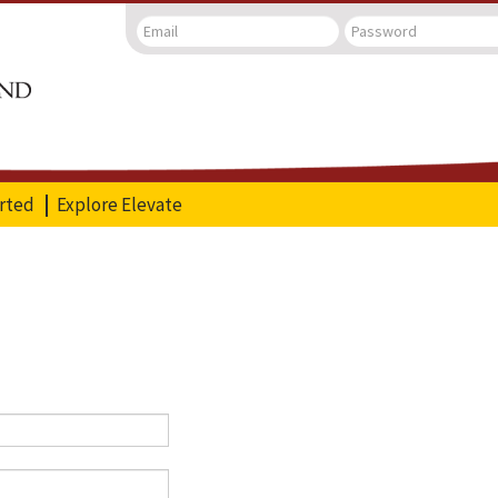
arted
Explore Elevate