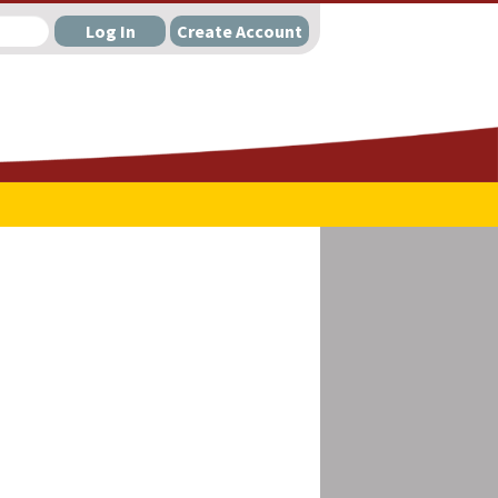
Log In
Create Account