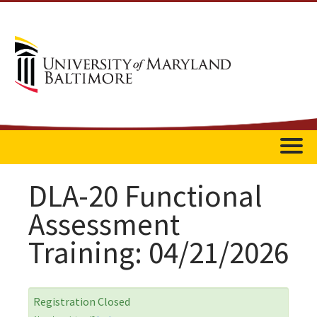
Home
DLA-20 Functional
Assessment
Catalog
Training: 04/21/2026
FAQs
Getting Started
Registration Closed