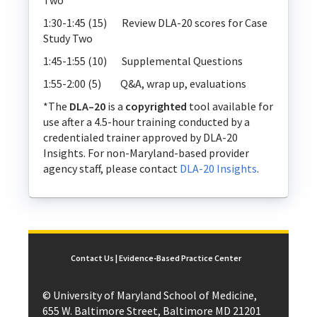
Two
1:30-1:45 (15) Review DLA-20 scores for Case
Study Two
1:45-1:55 (10) Supplemental Questions
1:55-2:00 (5) Q&A, wrap up, evaluations
*The
DLA–20
is a
copyrighted
tool available for
use after a 4.5-hour training conducted by a
credentialed trainer approved by DLA-20
Insights. For non-Maryland-based provider
agency staff, please contact
DLA-20 Insights
.
Contact Us | Evidence-Based Practice Center
© University of Maryland School of Medicine,
655 W. Baltimore Street, Baltimore MD 21201