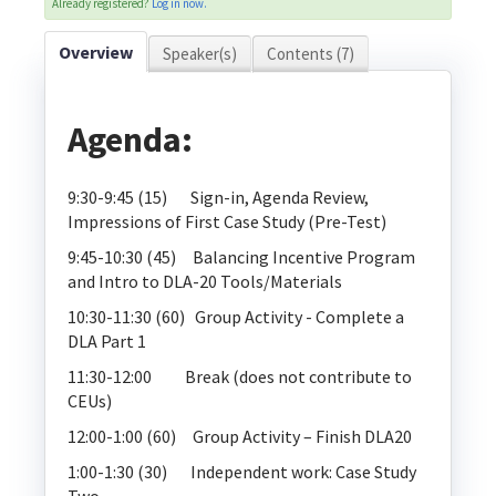
Already registered?
Log in now.
Explore Elevate
Overview
Speaker(s)
Contents (7)
Agenda:
9:30-9:45 (15) Sign-in, Agenda Review,
Log In
Create Account
Impressions of First Case Study (Pre-Test)
9:45-10:30 (45) Balancing Incentive Program
and Intro to DLA-20 Tools/Materials
10:30-11:30 (60) Group Activity - Complete a
DLA Part 1
11:30-12:00 Break (does not contribute to
CEUs)
12:00-1:00 (60) Group Activity – Finish DLA20
1:00-1:30 (30) Independent work: Case Study