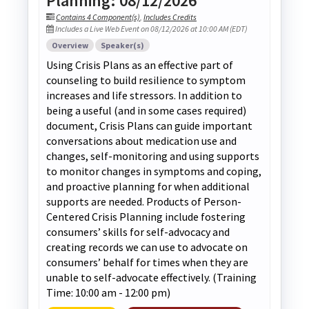
Planning: 08/12/2026
Contains 4 Component(s)
,
Includes Credits
Includes a Live Web Event on 08/12/2026 at 10:00 AM (EDT)
Overview
Speaker(s)
Using Crisis Plans as an effective part of
counseling to build resilience to symptom
increases and life stressors. In addition to
being a useful (and in some cases required)
document, Crisis Plans can guide important
conversations about medication use and
changes, self-monitoring and using supports
to monitor changes in symptoms and coping,
and proactive planning for when additional
supports are needed. Products of Person-
Centered Crisis Planning include fostering
consumers’ skills for self-advocacy and
creating records we can use to advocate on
consumers’ behalf for times when they are
unable to self-advocate effectively. (Training
Time: 10:00 am - 12:00 pm)