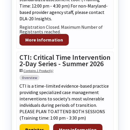
Time: 12:00 pm - 4:30 pm) For non-Maryland-
based provider agency staff, please contact
DLA-20 Insights.
Registration Closed. Maximum Number of
Registrants reached.
More Information
CTI: Critical Time Intervention
2-Day Series - Summer 2026
Contains 1 Product(s)
Overview
CTI is a time-limited evidence-based practice
providing specialized case management
interventions to society's most vulnerable
individuals during periods of transition.
PLEASE PLAN TO ATTEND BOTH SESSIONS
(Training time: 1:00 pm - 3:30 pm)
Register
More Information