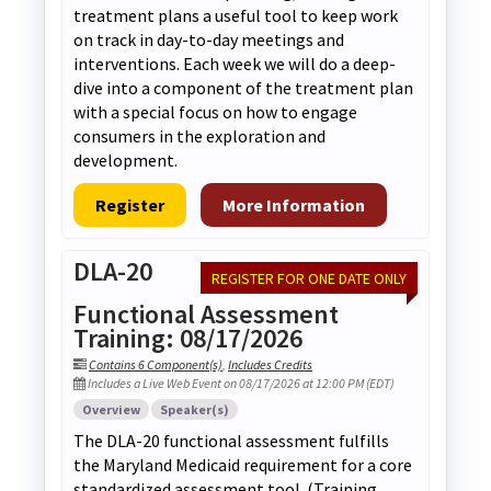
treatment plans a useful tool to keep work
on track in day-to-day meetings and
interventions. Each week we will do a deep-
dive into a component of the treatment plan
with a special focus on how to engage
consumers in the exploration and
development.
Register
More Information
DLA-20
REGISTER FOR ONE DATE ONLY
Functional Assessment
Training: 08/17/2026
Contains 6 Component(s)
,
Includes Credits
Includes a Live Web Event on 08/17/2026 at 12:00 PM (EDT)
Overview
Speaker(s)
The DLA-20 functional assessment fulfills
the Maryland Medicaid requirement for a core
standardized assessment tool. (Training