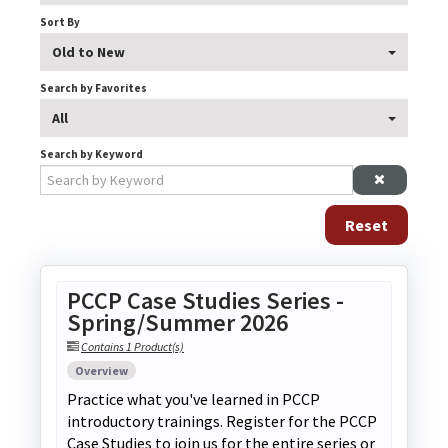
Explore Elevate
Sort By
Old to New
Search by Favorites
All
Search by Keyword
Log In
Create Account
Reset
PCCP Case Studies Series -
Spring/Summer 2026
Contains 1 Product(s)
Overview
Practice what you've learned in PCCP
introductory trainings. Register for the PCCP
Case Studies to join us for the entire series or