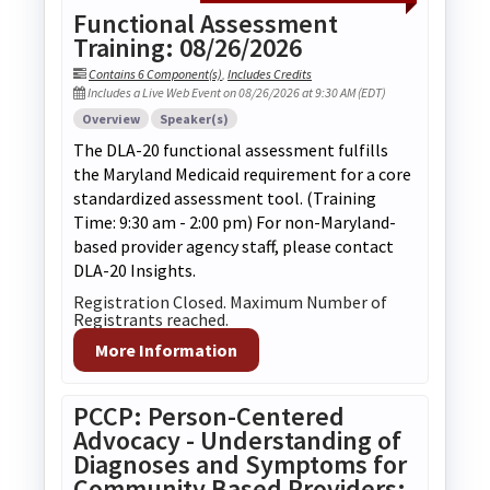
Functional Assessment
Training: 08/26/2026
Contains 6 Component(s)
,
Includes Credits
Includes a Live Web Event on 08/26/2026 at 9:30 AM (EDT)
Overview
Speaker(s)
The DLA-20 functional assessment fulfills
the Maryland Medicaid requirement for a core
standardized assessment tool. (Training
Time: 9:30 am - 2:00 pm) For non-Maryland-
based provider agency staff, please contact
DLA-20 Insights.
Registration Closed. Maximum Number of
Registrants reached.
More Information
PCCP: Person-Centered
Advocacy - Understanding of
Diagnoses and Symptoms for
Community Based Providers: