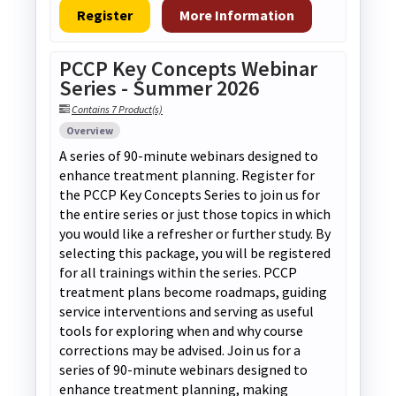
Register
More Information
PCCP Key Concepts Webinar
Series - Summer 2026
Contains 7 Product(s)
Overview
A series of 90-minute webinars designed to
enhance treatment planning. Register for
the PCCP Key Concepts Series to join us for
the entire series or just those topics in which
you would like a refresher or further study. By
selecting this package, you will be registered
for all trainings within the series. PCCP
treatment plans become roadmaps, guiding
service interventions and serving as useful
tools for exploring when and why course
corrections may be advised. Join us for a
series of 90-minute webinars designed to
enhance treatment planning, making