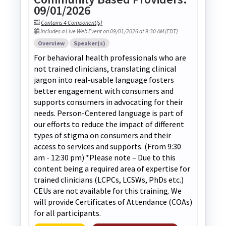
09/01/2026
Contains 4 Component(s)
Includes a Live Web Event on 09/01/2026 at 9:30 AM (EDT)
Overview
Speaker(s)
For behavioral health professionals who are
not trained clinicians, translating clinical
jargon into real-usable language fosters
better engagement with consumers and
supports consumers in advocating for their
needs. Person-Centered language is part of
our efforts to reduce the impact of different
types of stigma on consumers and their
access to services and supports. (From 9:30
am - 12:30 pm) *Please note – Due to this
content being a required area of expertise for
trained clinicians (LCPCs, LCSWs, PhDs etc.)
CEUs are not available for this training. We
will provide Certificates of Attendance (COAs)
for all participants.