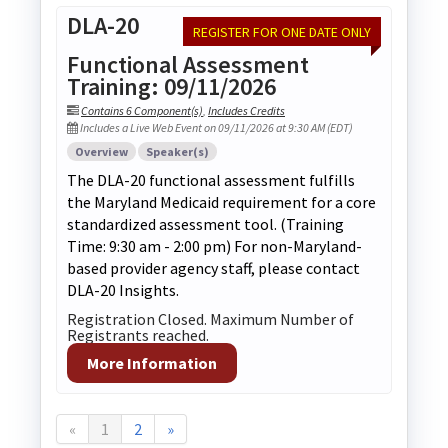
DLA-20
REGISTER FOR ONE DATE ONLY
Functional Assessment
Training: 09/11/2026
Contains 6 Component(s)
,
Includes Credits
Includes a Live Web Event on 09/11/2026 at 9:30 AM (EDT)
Overview
Speaker(s)
The DLA-20 functional assessment fulfills
the Maryland Medicaid requirement for a core
standardized assessment tool. (Training
Time: 9:30 am - 2:00 pm) For non-Maryland-
based provider agency staff, please contact
DLA-20 Insights.
Registration Closed. Maximum Number of
Registrants reached.
More Information
«
1
2
»