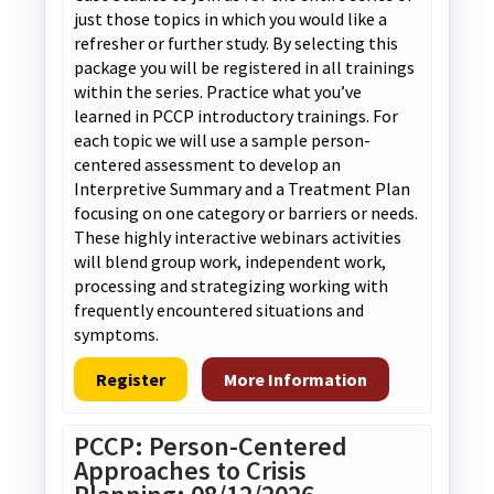
just those topics in which you would like a
refresher or further study. By selecting this
package you will be registered in all trainings
within the series. Practice what you’ve
learned in PCCP introductory trainings. For
each topic we will use a sample person-
centered assessment to develop an
Interpretive Summary and a Treatment Plan
focusing on one category or barriers or needs.
These highly interactive webinars activities
will blend group work, independent work,
processing and strategizing working with
frequently encountered situations and
symptoms.
Register
More Information
PCCP: Person-Centered
Approaches to Crisis