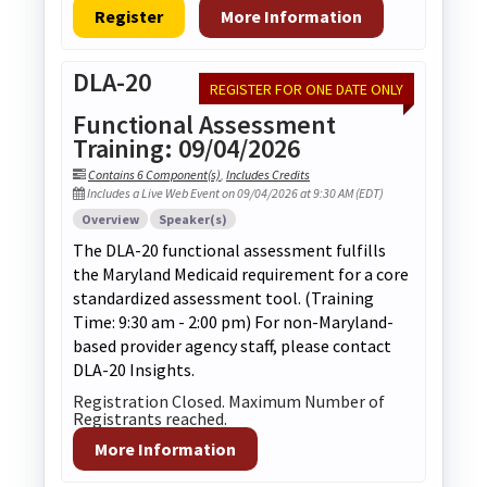
Register
More Information
DLA-20
REGISTER FOR ONE DATE ONLY
Functional Assessment
Training: 09/04/2026
Contains 6 Component(s)
,
Includes Credits
Includes a Live Web Event on 09/04/2026 at 9:30 AM (EDT)
Overview
Speaker(s)
The DLA-20 functional assessment fulfills
the Maryland Medicaid requirement for a core
standardized assessment tool. (Training
Time: 9:30 am - 2:00 pm) For non-Maryland-
based provider agency staff, please contact
DLA-20 Insights.
Registration Closed. Maximum Number of
Registrants reached.
More Information