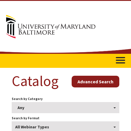
Home
Catalog
Advanced Search
Catalog
Search by Category
FAQs
Any
Getting Started
Search by Format
All Webinar Types