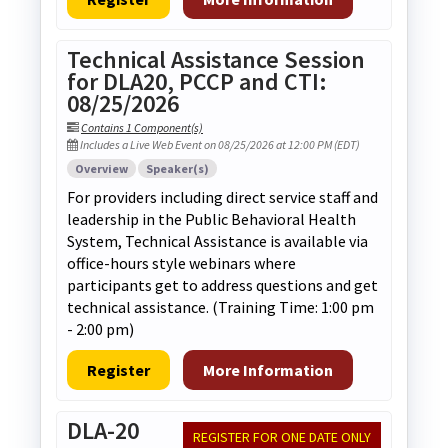
Technical Assistance Session
for DLA20, PCCP and CTI:
08/25/2026
Contains 1 Component(s)
Includes a Live Web Event on 08/25/2026 at 12:00 PM (EDT)
Overview
Speaker(s)
For providers including direct service staff and
leadership in the Public Behavioral Health
System, Technical Assistance is available via
office-hours style webinars where
participants get to address questions and get
technical assistance. (Training Time: 1:00 pm
- 2:00 pm)
Register
More Information
DLA-20
REGISTER FOR ONE DATE ONLY